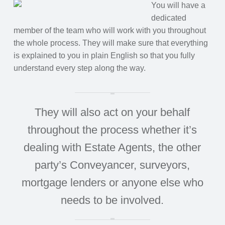
You will have a
dedicated
member of the team who will work with you throughout
the whole process. They will make sure that everything
is explained to you in plain English so that you fully
understand every step along the way.
They will also act on your behalf
throughout the process whether it’s
dealing with Estate Agents, the other
party’s Conveyancer, surveyors,
mortgage lenders or anyone else who
needs to be involved.