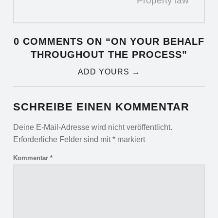
Property law
0 COMMENTS ON “
ON YOUR BEHALF
THROUGHOUT THE PROCESS
”
ADD YOURS →
SCHREIBE EINEN KOMMENTAR
Deine E-Mail-Adresse wird nicht veröffentlicht.
Erforderliche Felder sind mit
*
markiert
Kommentar
*