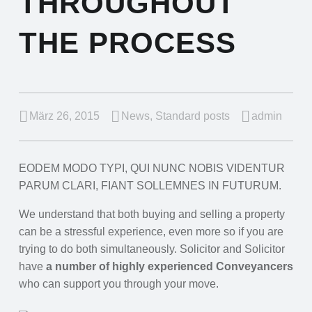
THROUGHOUT
THE PROCESS
März 26, 2015
News
,
Standard posts
admin
EODEM MODO TYPI, QUI NUNC NOBIS VIDENTUR
PARUM CLARI, FIANT SOLLEMNES IN FUTURUM.
We understand that both buying and selling a property
can be a stressful experience, even more so if you are
trying to do both simultaneously. Solicitor and Solicitor
have
a number of highly experienced Conveyancers
who can support you through your move.