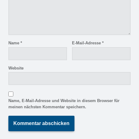
Name
*
E-Mail-Adresse
*
Website
Name, E-Mail-Adresse und Website in diesem Browser für
meinen nächsten Kommentar speichern.