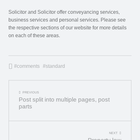
Solicitor and Solicitor offer conveyancing services,
business services and personal services. Please see
the respective sections of our website for more details
on each of these areas.
comments
standard
POST
PREVIOUS
Post split into multiple pages, post
NAVIGATION
parts
NEXT