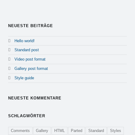
Alternative:
NEUESTE BEITRÄGE
Hello world!
Standard post
Video post format
Gallery post format
Style guide
NEUESTE KOMMENTARE
SCHLAGWÖRTER
Comments
Gallery
HTML
Parted
Standard
Styles