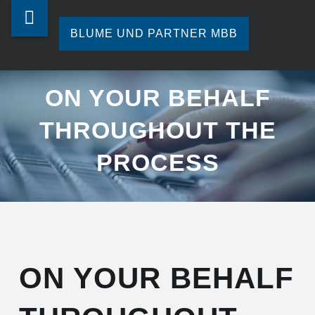
Blume
Skip
ON
und
to
BLUME UND PARTNER MBB
YOUR
Partner
content
Ihre
BEHALF
mbb
Steuerberatung
ON YOUR BEHALF
in
THROUGHOUT
site
Hamburg.
THROUGHOUT THE
navigation
THE
PROCESS
PROCESS
-
BLUME
UND
PARTNER
ON YOUR BEHALF
MBB