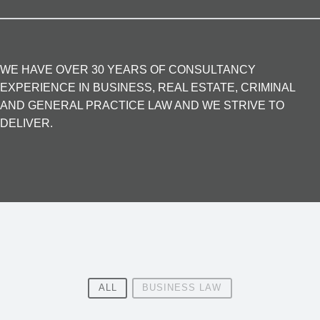
WE HAVE OVER 30 YEARS OF CONSULTANCY
EXPERIENCE IN BUSINESS, REAL ESTATE, CRIMINAL
AND GENERAL PRACTICE LAW AND WE STRIVE TO
DELIVER.
ALL
BUSINESS LAW