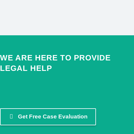
RADCLYFFE VS.
BOON
BUSINESS LAW
WE ARE HERE TO PROVIDE
LEGAL HELP
Get Free Case Evaluation